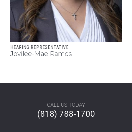
HEARING REPRESENTATIVE
Jovilee-Mae Ramos
Footer
CALL US TODAY
(818) 788-1700