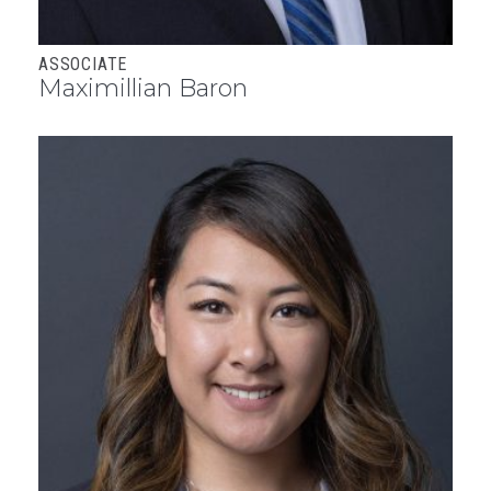
ASSOCIATE
Maximillian Baron