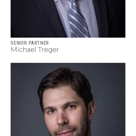
SENIOR PARTNER
Michael Treger