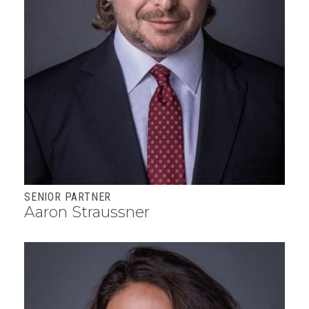
SENIOR PARTNER
Aaron Straussner