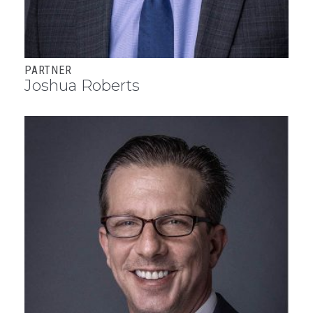
PARTNER
Joshua Roberts