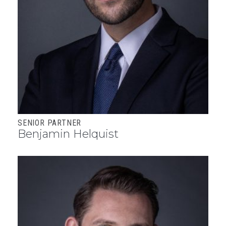
SENIOR PARTNER
Benjamin Helquist