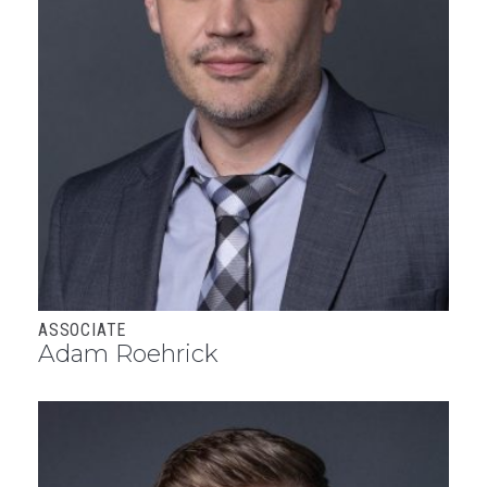
ASSOCIATE
Adam Roehrick