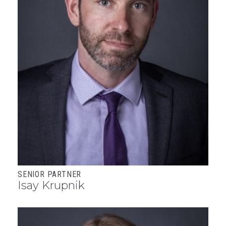
SENIOR PARTNER
Isay Krupnik