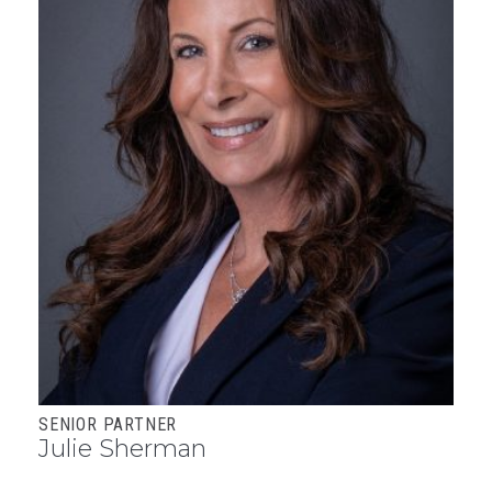
SENIOR PARTNER
Julie Sherman