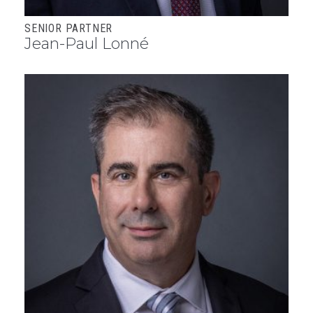
SENIOR PARTNER
Jean-Paul Lonné