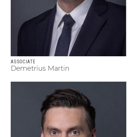
ASSOCIATE
Demetrius Martin