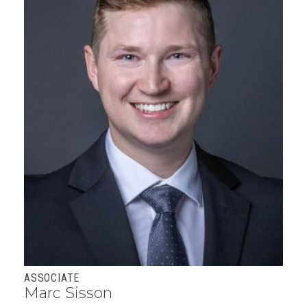
ASSOCIATE
Marc Sisson