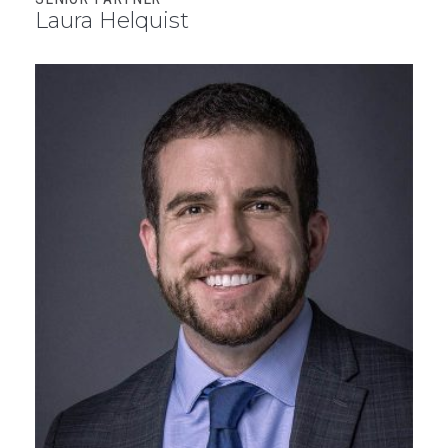
Laura Helquist