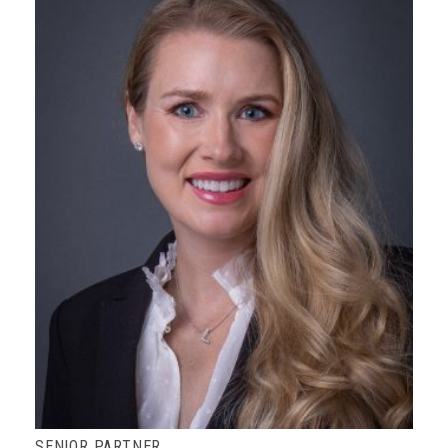
SENIOR PARTNER